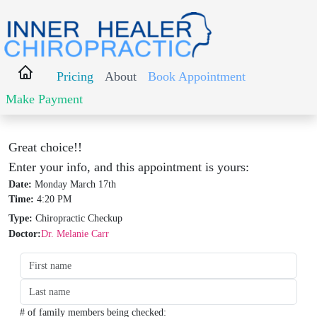
Pricing
About
Book Appointment
Make Payment
Great choice!!
Enter your info, and this appointment is yours:
Date:
Monday March 17th
Time:
4:20 PM
Type:
Chiropractic Checkup
Doctor:
Dr. Melanie Carr
Date:
Time:
Type:
Type:
# of family members being checked: