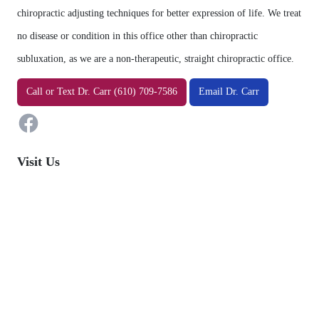
chiropractic adjusting techniques for better expression of life. We treat
no disease or condition in this office other than chiropractic
subluxation, as we are a non-therapeutic, straight chiropractic office.
Facebook
Call
or
Text
Dr. Carr (610) 709-7586
Email Dr. Carr
Visit Us