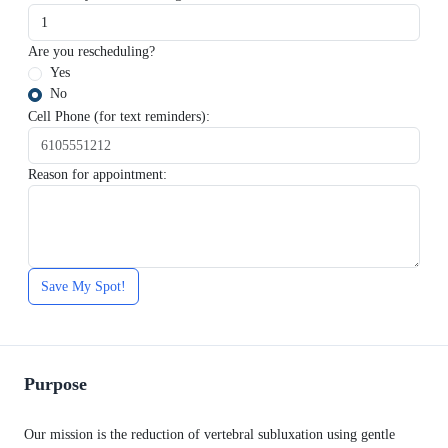
Are you rescheduling?
Yes
No
Cell Phone (for text reminders):
Reason for appointment:
Save My Spot!
Purpose
Our mission is the reduction of vertebral subluxation using gentle