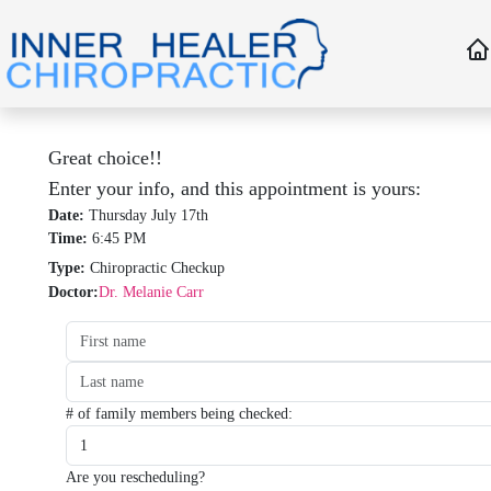
Great choice!!
Enter your info, and this appointment is yours:
Date:
Thursday July 17th
Time:
6:45 PM
Type:
Chiropractic Checkup
Doctor:
Dr. Melanie Carr
Date:
Time:
Type:
Type:
# of family members being checked:
Are you rescheduling?