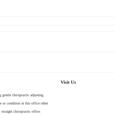
Visit Us
g gentle chiropractic adjusting
e or condition in this office other
 straight chiropractic office.