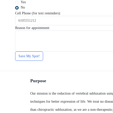
Yes
No
Cell Phone (for text reminders):
Reason for appointment:
Save My Spot!
Purpose
Our mission is the reduction of vertebral subluxation usin
techniques for better expression of life. We treat no diseas
than chiropractic subluxation, as we are a non-therapeutic,