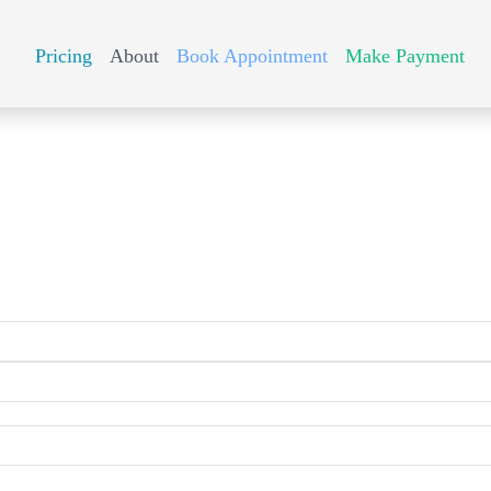
Pricing
About
Book Appointment
Make Payment