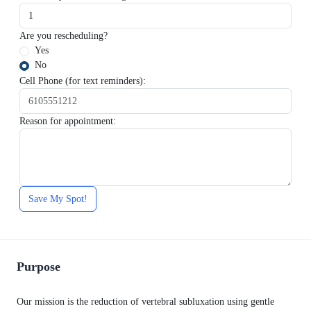
Are you rescheduling?
Yes
No
Cell Phone (for text reminders):
Reason for appointment:
Save My Spot!
Purpose
Our mission is the reduction of vertebral subluxation using gentle