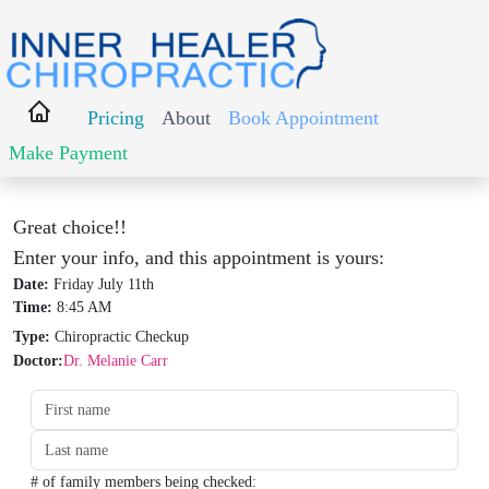
Pricing
About
Book Appointment
Make Payment
Great choice!!
Enter your info, and this appointment is yours:
Date:
Friday July 11th
Time:
8:45 AM
Type:
Chiropractic Checkup
Doctor:
Dr. Melanie Carr
Date:
Time:
Type:
Type:
# of family members being checked: