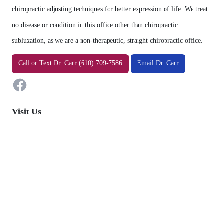
chiropractic adjusting techniques for better expression of life. We treat
no disease or condition in this office other than chiropractic
subluxation, as we are a non-therapeutic, straight chiropractic office.
Facebook
Call
or
Text
Dr. Carr (610) 709-7586
Email Dr. Carr
Visit Us