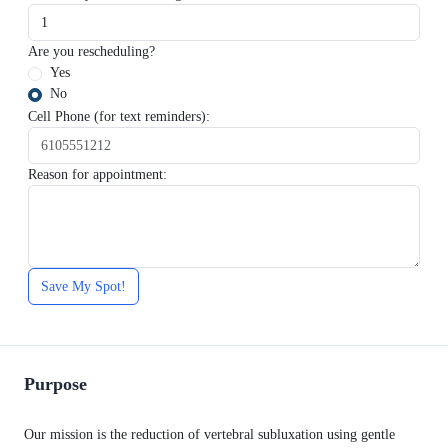
Are you rescheduling?
Yes
No
Cell Phone (for text reminders):
Reason for appointment:
Save My Spot!
Purpose
Our mission is the reduction of vertebral subluxation using gentle