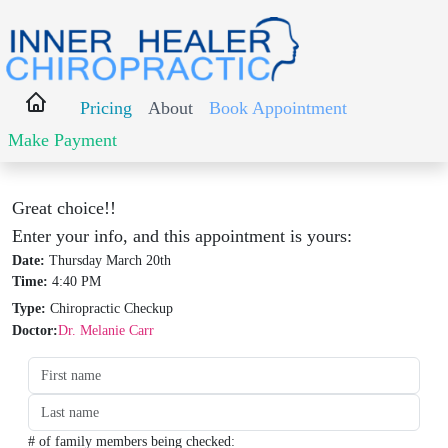
Pricing
About
Book Appointment
Make Payment
Great choice!!
Enter your info, and this appointment is yours:
Date:
Thursday March 20th
Time:
4:40 PM
Type:
Chiropractic Checkup
Doctor:
Dr. Melanie Carr
Date:
Time:
Type:
Type:
# of family members being checked: