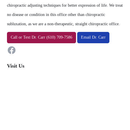
chiropractic adjusting techniques for better expression of life. We treat
no disease or condition in this office other than chiropractic
subluxation, as we are a non-therapeutic, straight chiropractic office.
Facebook
Call
or
Text
Dr. Carr (610) 709-7586
Email Dr. Carr
Visit Us