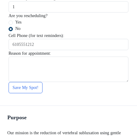
Are you rescheduling?
Yes
No
Cell Phone (for text reminders):
Reason for appointment:
Save My Spot!
Purpose
Our mission is the reduction of vertebral subluxation using gentle