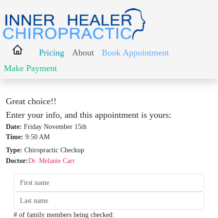
Pricing
About
Book Appointment
Make Payment
Great choice!!
Enter your info, and this appointment is yours:
Date:
Friday November 15th
Time:
9:50 AM
Type:
Chiropractic Checkup
Doctor:
Dr. Melanie Carr
Date:
Time:
Type:
Type:
# of family members being checked: