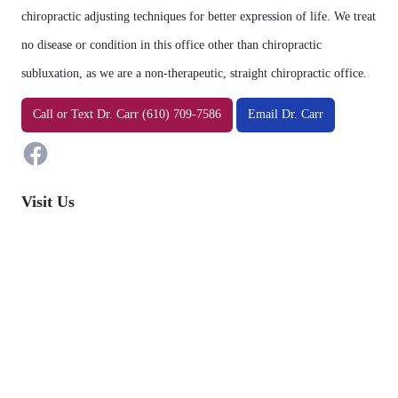
chiropractic adjusting techniques for better expression of life. We treat
no disease or condition in this office other than chiropractic
subluxation, as we are a non-therapeutic, straight chiropractic office.
Facebook
Call
or
Text
Dr. Carr (610) 709-7586
Email Dr. Carr
Visit Us